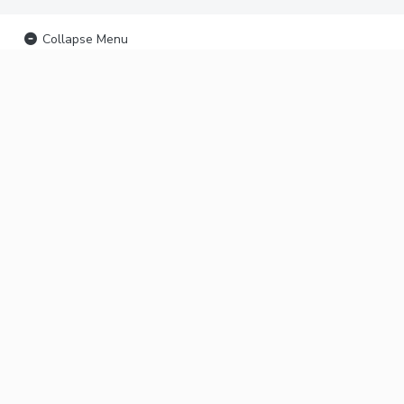
Collapse Menu